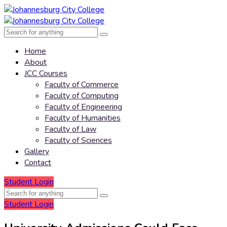
Home
About
JCC Courses
Faculty of Commerce
Faculty of Computing
Faculty of Engineering
Faculty of Humanities
Faculty of Law
Faculty of Sciences
Gallery
Contact
Student Login
Student Login