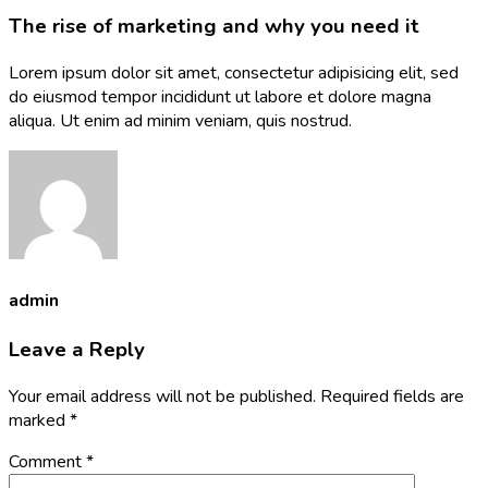
The rise of marketing and why you need it
Lorem ipsum dolor sit amet, consectetur adipisicing elit, sed
do eiusmod tempor incididunt ut labore et dolore magna
aliqua. Ut enim ad minim veniam, quis nostrud.
admin
Leave a Reply
Your email address will not be published.
Required fields are
marked
*
Comment
*