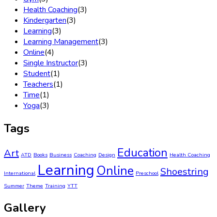
Health Coaching
(3)
Kindergarten
(3)
Learning
(3)
Learning Management
(3)
Online
(4)
Single Instructor
(3)
Student
(1)
Teachers
(1)
Time
(1)
Yoga
(3)
Tags
Education
Art
ATD
Books
Business
Coaching
Design
Health Coaching
Learning
Online
Shoestring
International
Preschool
Summer
Theme
Training
YTT
Gallery