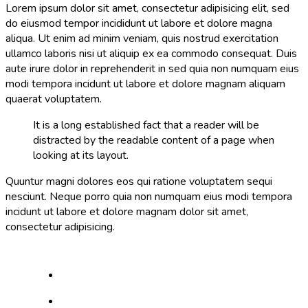
Lorem ipsum dolor sit amet, consectetur adipisicing elit, sed
do eiusmod tempor incididunt ut labore et dolore magna
aliqua. Ut enim ad minim veniam, quis nostrud exercitation
ullamco laboris nisi ut aliquip ex ea commodo consequat. Duis
aute irure dolor in reprehenderit in sed quia non numquam eius
modi tempora incidunt ut labore et dolore magnam aliquam
quaerat voluptatem.
It is a long established fact that a reader will be
distracted by the readable content of a page when
looking at its layout.
Quuntur magni dolores eos qui ratione voluptatem sequi
nesciunt. Neque porro quia non numquam eius modi tempora
incidunt ut labore et dolore magnam dolor sit amet,
consectetur adipisicing.