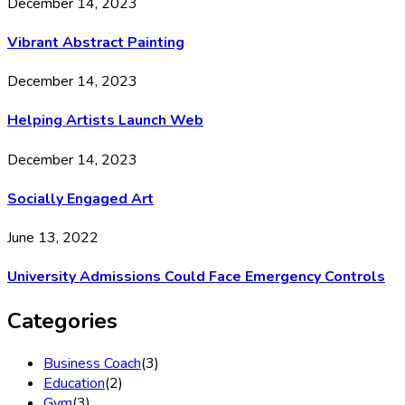
December 14, 2023
Vibrant Abstract Painting
December 14, 2023
Helping Artists Launch Web
December 14, 2023
Socially Engaged Art
June 13, 2022
University Admissions Could Face Emergency Controls
Categories
Business Coach
(3)
Education
(2)
Gym
(3)