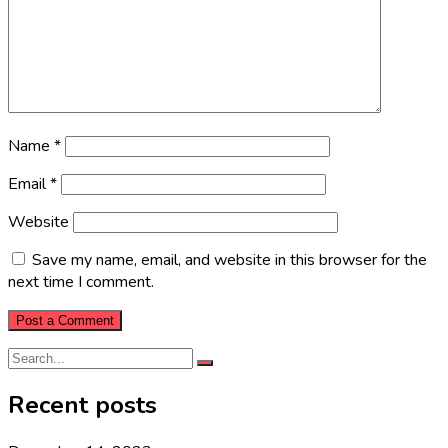
Name
*
Email
*
Website
Save my name, email, and website in this browser for the
next time I comment.
Recent posts