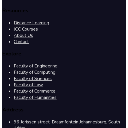
Resources
Distance Learning
JCC Courses
About Us
Contact
Explore
Faculty of Engineering
Faculty of Computing
Faculty of Sciences
Faculty of Law
Faculty of Commerce
Faculty of Humanities
Address
96 Jorissen street, Braamfontein Johannesburg, South