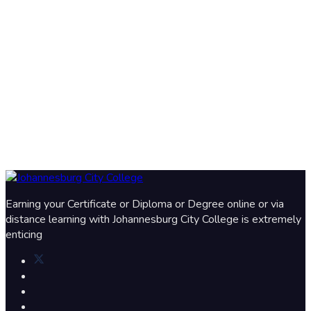
Earning your Certificate or Diploma or Degree online or via
distance learning with Johannesburg City College is extremely
enticing