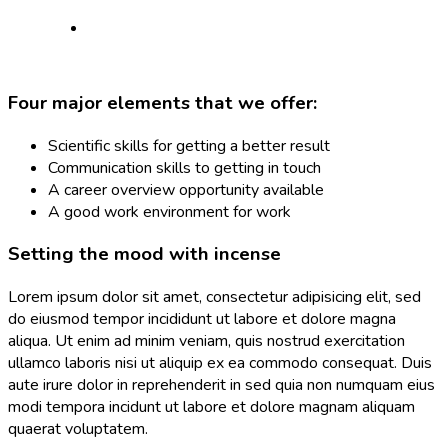
Four major elements that we offer:
Scientific skills for getting a better result
Communication skills to getting in touch
A career overview opportunity available
A good work environment for work
Setting the mood with incense
Lorem ipsum dolor sit amet, consectetur adipisicing elit, sed
do eiusmod tempor incididunt ut labore et dolore magna
aliqua. Ut enim ad minim veniam, quis nostrud exercitation
ullamco laboris nisi ut aliquip ex ea commodo consequat. Duis
aute irure dolor in reprehenderit in sed quia non numquam eius
modi tempora incidunt ut labore et dolore magnam aliquam
quaerat voluptatem.