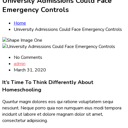
University Admissions Could Face
Emergency Controls
Home
University Admissions Could Face Emergency Controls
No Comments
admin
March 31, 2020
It’s Time To Think Differently About
Homeschooling
Quuntur magni dolores eos qui ratione voluptatem sequi
nesciunt. Neque porro quia non numquam eius modi tempora
incidunt ut labore et dolore magnam dolor sit amet,
consectetur adipisicing.