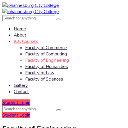
Home
About
JCC Courses
Faculty of Commerce
Faculty of Computing
Faculty of Engineering
Faculty of Humanities
Faculty of Law
Faculty of Sciences
Gallery
Contact
Student Login
Student Login