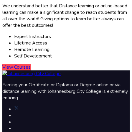
We understand better that Distance learning or online-based
learning can make a significant change to reach students from
all over the world! Giving options to learn better always can
offer the best outcomes!​
Expert Instructors
Lifetime Access
Remote Learning
Self Development
View Courses
Earning your Certificate or Diploma or Degree online or via
distance learning with Johannesburg City College is extremely
enticing