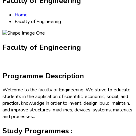
Faculty of Engineering
Home
Faculty of Engineering
Faculty of Engineering
Programme Description
Welcome to the faculty of Engineering. We strive to educate
students in the application of scientific, economic, social, and
practical knowledge in order to invent, design, build, maintain,
and improve structures, machines, devices, systems, materials
and processes..
Study Programmes :