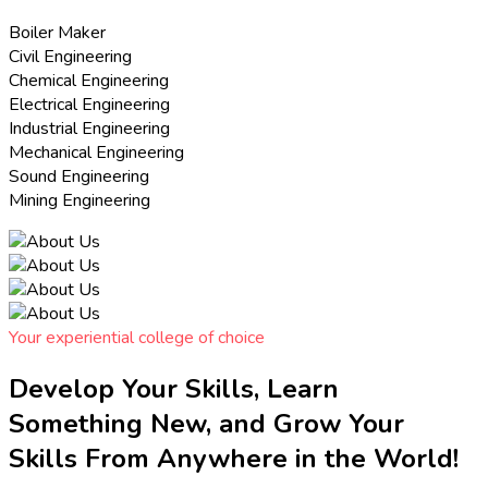
Boiler Maker
Civil Engineering
Chemical Engineering
Electrical Engineering
Industrial Engineering
Mechanical Engineering
Sound Engineering
Mining Engineering
Your experiential college of choice
Develop Your Skills, Learn
Something New, and Grow Your
Skills From Anywhere in the World!