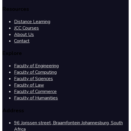
Resources
Distance Learning
JCC Courses
About Us
Contact
Explore
Faculty of Engineering
Faculty of Computing
Faculty of Sciences
Faculty of Law
Faculty of Commerce
Faculty of Humanities
Address
96 Jorissen street, Braamfontein Johannesburg, South
Africa