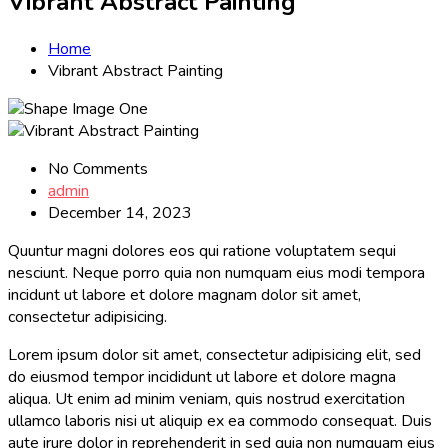
Vibrant Abstract Painting
Home
Vibrant Abstract Painting
No Comments
admin
December 14, 2023
Quuntur magni dolores eos qui ratione voluptatem sequi
nesciunt. Neque porro quia non numquam eius modi tempora
incidunt ut labore et dolore magnam dolor sit amet,
consectetur adipisicing.
Lorem ipsum dolor sit amet, consectetur adipisicing elit, sed
do eiusmod tempor incididunt ut labore et dolore magna
aliqua. Ut enim ad minim veniam, quis nostrud exercitation
ullamco laboris nisi ut aliquip ex ea commodo consequat. Duis
aute irure dolor in reprehenderit in sed quia non numquam eius