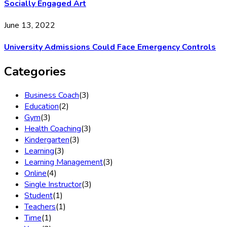
Socially Engaged Art
June 13, 2022
University Admissions Could Face Emergency Controls
Categories
Business Coach
(3)
Education
(2)
Gym
(3)
Health Coaching
(3)
Kindergarten
(3)
Learning
(3)
Learning Management
(3)
Online
(4)
Single Instructor
(3)
Student
(1)
Teachers
(1)
Time
(1)