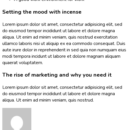
Setting the mood with incense
Lorem ipsum dolor sit amet, consectetur adipisicing elit, sed
do eiusmod tempor incididunt ut labore et dolore magna
aliqua. Ut enim ad minim veniam, quis nostrud exercitation
ullamco laboris nisi ut aliquip ex ea commodo consequat. Duis
aute irure dolor in reprehenderit in sed quia non numquam eius
modi tempora incidunt ut labore et dolore magnam aliquam
quaerat voluptatem.
The rise of marketing and why you need it
Lorem ipsum dolor sit amet, consectetur adipisicing elit, sed
do eiusmod tempor incididunt ut labore et dolore magna
aliqua. Ut enim ad minim veniam, quis nostrud.