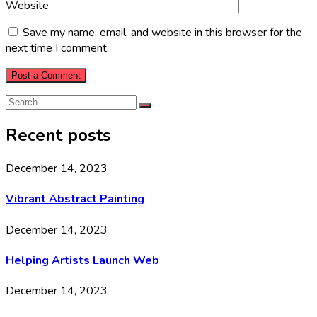
Website
Save my name, email, and website in this browser for the
next time I comment.
Recent posts
December 14, 2023
Vibrant Abstract Painting
December 14, 2023
Helping Artists Launch Web
December 14, 2023