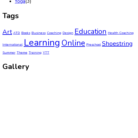
Yoga
(3)
Tags
Education
Art
ATD
Books
Business
Coaching
Design
Health Coaching
Learning
Online
Shoestring
International
Preschool
Summer
Theme
Training
YTT
Gallery