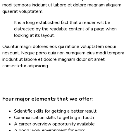
modi tempora incidunt ut labore et dolore magnam aliquam
quaerat voluptatem.
It is a long established fact that a reader will be
distracted by the readable content of a page when
looking at its layout.
Quuntur magni dolores eos qui ratione voluptatem sequi
nesciunt. Neque porro quia non numquam eius modi tempora
incidunt ut labore et dolore magnam dolor sit amet,
consectetur adipisicing.
Four major elements that we offer:
Scientific skills for getting a better result
Communication skills to getting in touch
A career overview opportunity available
A good work environment for work