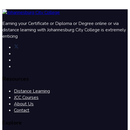
Earning your Certificate or Diploma or Degree online or via
distance learning with Johannesburg City College is extremely
enticing
Resources
Distance Learning
JCC Courses
About Us
Contact
Explore