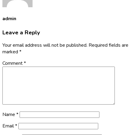
admin
Leave a Reply
Your email address will not be published.
Required fields are
marked
*
Comment
*
Name
*
Email
*