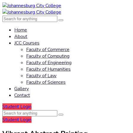
Home
About
JCC Courses
Faculty of Commerce
Faculty of Computing
Faculty of Engineering
Faculty of Humanities
Faculty of Law
Faculty of Sciences
Gallery
Contact
Student Login
Student Login