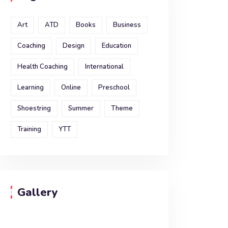
Art
ATD
Books
Business
Coaching
Design
Education
Health Coaching
International
Learning
Online
Preschool
Shoestring
Summer
Theme
Training
YTT
Gallery