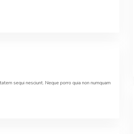
ptatem sequi nesciunt. Neque porro quia non numquam