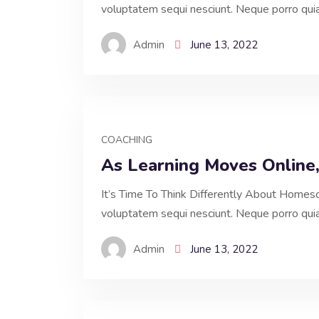
voluptatem sequi nesciunt. Neque porro qui
Admin
June 13, 2022
COACHING
As Learning Moves Online
It’s Time To Think Differently About Homesc
voluptatem sequi nesciunt. Neque porro qui
Admin
June 13, 2022