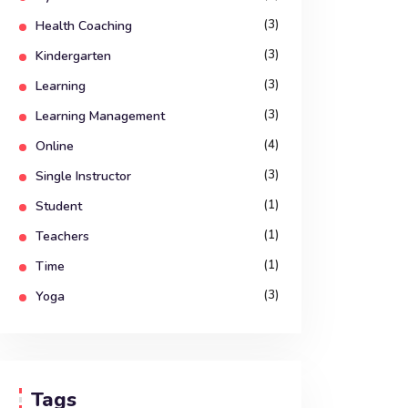
(3)
Health Coaching
(3)
Kindergarten
(3)
Learning
(3)
Learning Management
(4)
Online
(3)
Single Instructor
(1)
Student
(1)
Teachers
(1)
Time
(3)
Yoga
Tags