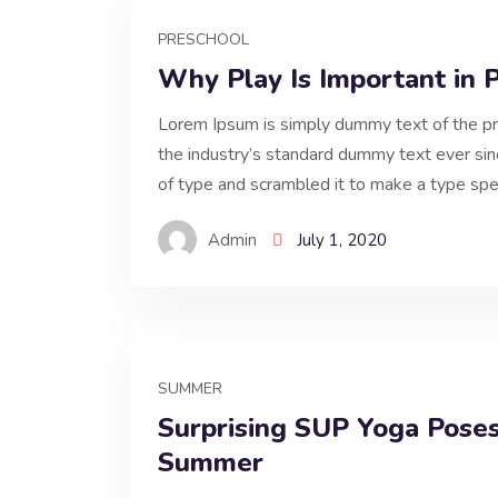
PRESCHOOL
Why Play Is Important in 
Lorem Ipsum is simply dummy text of the pr
the industry’s standard dummy text ever si
of type and scrambled it to make a type spe
Admin
July 1, 2020
SUMMER
Surprising SUP Yoga Poses
Summer