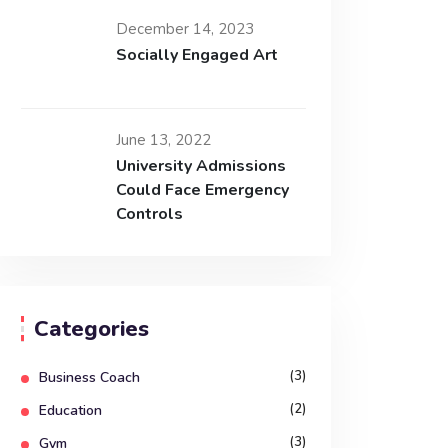
December 14, 2023
Socially Engaged Art
June 13, 2022
University Admissions
Could Face Emergency
Controls
Categories
(3)
Business Coach
(2)
Education
(3)
Gym