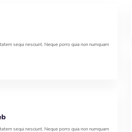
ptatem sequi nesciunt. Neque porro quia non numquam
eb
ptatem sequi nesciunt. Neque porro quia non numquam