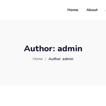
Home
About
Author:
admin
Home
Author:
admin