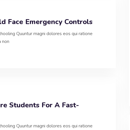
uld Face Emergency Controls
hooling Quuntur magni dolores eos qui ratione
a non
re Students For A Fast-
hooling Quuntur magni dolores eos qui ratione