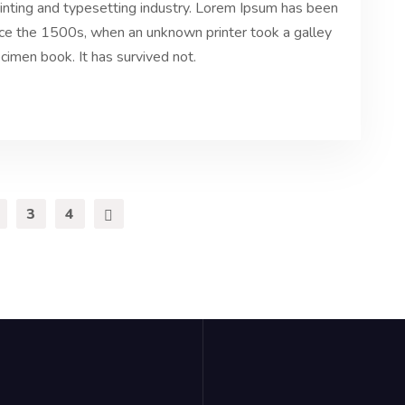
inting and typesetting industry. Lorem Ipsum has been
nce the 1500s, when an unknown printer took a galley
cimen book. It has survived not.
3
4