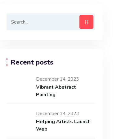
Recent posts
December 14, 2023
Vibrant Abstract
Painting
December 14, 2023
Helping Artists Launch
Web