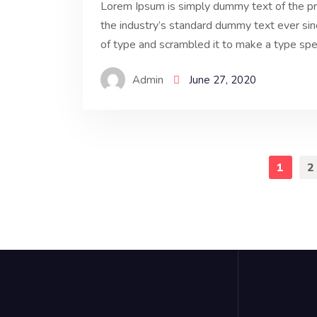
Lorem Ipsum is simply dummy text of the pr
the industry’s standard dummy text ever si
of type and scrambled it to make a type spe
Admin
June 27, 2020
1
2