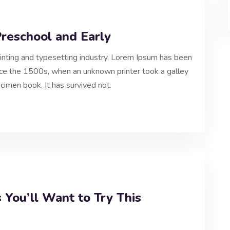
Preschool and Early
inting and typesetting industry. Lorem Ipsum has been
nce the 1500s, when an unknown printer took a galley
cimen book. It has survived not.
 You’ll Want to Try This