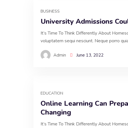
BUSINESS
University Admissions Co
It’s Time To Think Differently About Homesc
voluptatem sequi nesciunt. Neque porro qui
Admin
June 13, 2022
EDUCATION
Online Learning Can Prepa
Changing
It’s Time To Think Differently About Homesc