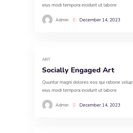
eius modi tempora incidunt ut labore
Admin
December 14, 2023
ART
Socially Engaged Art
Quuntur magni dolores eos qui ratione volu
eius modi tempora incidunt ut labore
Admin
December 14, 2023