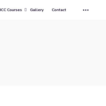
JCC Courses
Gallery
Contact