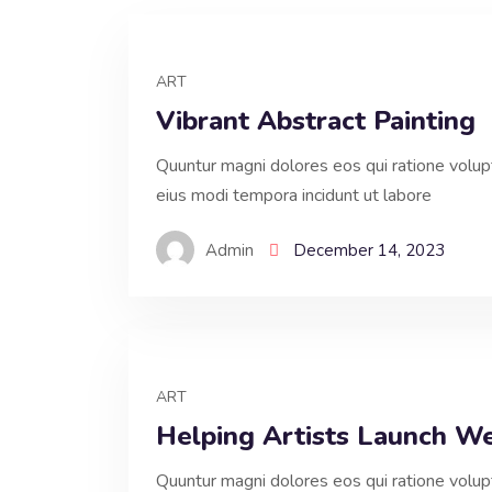
ART
Vibrant Abstract Painting
Quuntur magni dolores eos qui ratione volu
eius modi tempora incidunt ut labore
Admin
December 14, 2023
ART
Helping Artists Launch W
Quuntur magni dolores eos qui ratione volu