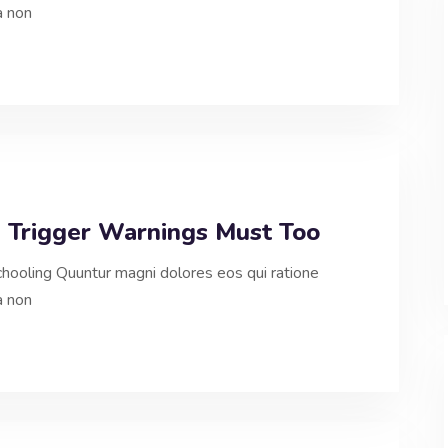
a non
, Trigger Warnings Must Too
hooling Quuntur magni dolores eos qui ratione
a non