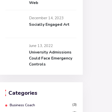
Web
December 14, 2023
Socially Engaged Art
June 13, 2022
University Admissions
Could Face Emergency
Controls
Categories
(3)
Business Coach