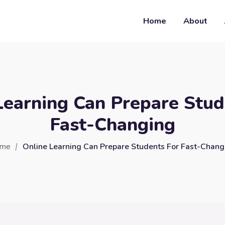
Home
About
Learning Can Prepare Stud
Fast-Changing
me
Online Learning Can Prepare Students For Fast-Chang