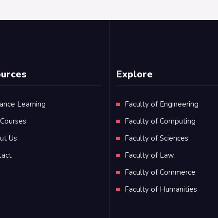
urces
Explore
ance Learning
Faculty of Engineering
 Courses
Faculty of Computing
ut Us
Faculty of Sciences
tact
Faculty of Law
Faculty of Commerce
Faculty of Humanities