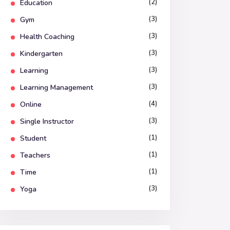
(2)
Education
(3)
Gym
(3)
Health Coaching
(3)
Kindergarten
(3)
Learning
(3)
Learning Management
(4)
Online
(3)
Single Instructor
(1)
Student
(1)
Teachers
(1)
Time
(3)
Yoga