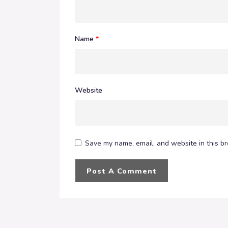
Name
*
Website
Save my name, email, and website in this br