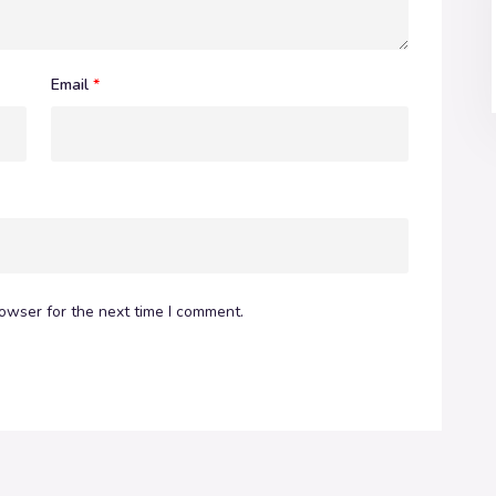
Email
*
owser for the next time I comment.