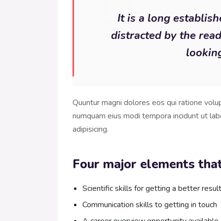
It is a long establis
distracted by the rea
looking
Quuntur magni dolores eos qui ratione volu
numquam eius modi tempora incidunt ut lab
adipisicing.
Four major elements that
Scientific skills for getting a better resul
Communication skills to getting in touch