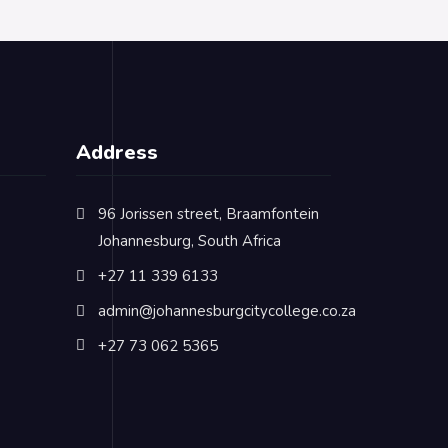
Address
96 Jorissen street, Braamfontein
Johannesburg, South Africa
+27 11 339 6133
admin@johannesburgcitycollege.co.za
+27 73 062 5365