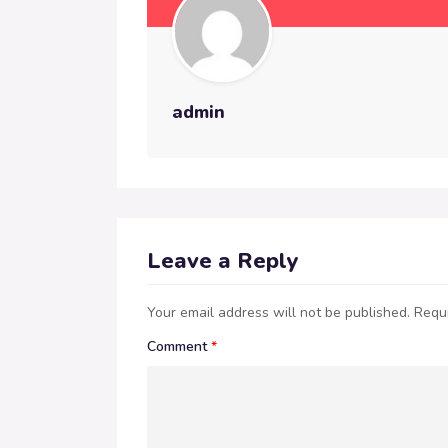
admin
Leave a Reply
Your email address will not be published.
Requi
Comment
*