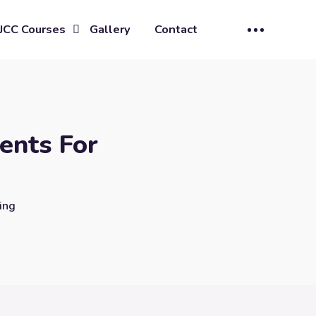
JCC Courses
Gallery
Contact
ents For
ing