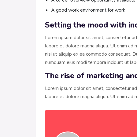
A career overview opportunity available
A good work environment for work
Setting the mood with in
Lorem ipsum dolor sit amet, consectetur adi
labore et dolore magna aliqua. Ut enim ad m
nisi ut aliquip ex ea commodo consequat. Dui
numquam eius modi tempora incidunt ut la
The rise of marketing an
Lorem ipsum dolor sit amet, consectetur adi
labore et dolore magna aliqua. Ut enim ad m