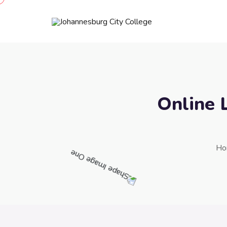
Online 
Ho