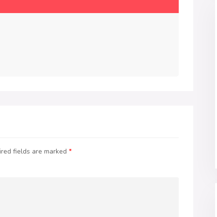
red fields are marked
*