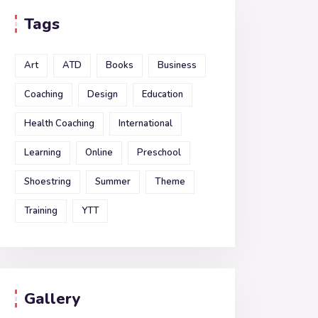
Tags
Art
ATD
Books
Business
Coaching
Design
Education
Health Coaching
International
Learning
Online
Preschool
Shoestring
Summer
Theme
Training
YTT
Gallery