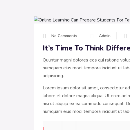
No Comments
Admin
It’s Time To Think Diffe
Quuntur magni dolores eos qui ratione volu
numquam eius modi tempora incidunt ut lab
adipisicing.
Lorem ipsum dolor sit amet, consectetur adi
labore et dolore magna aliqua. Ut enim ad m
nisi ut aliquip ex ea commodo consequat. Dui
numquam eius modi tempora incidunt ut la