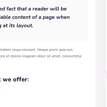
hed fact that a reader will be
dable content of a page when
 at its layout.
ptatem sequi nesciunt. Neque porro quia non
ore et dolore magnam dolor sit amet, consectetur
 we offer:
t