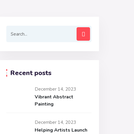
Recent posts
December 14, 2023
Vibrant Abstract
Painting
December 14, 2023
Helping Artists Launch