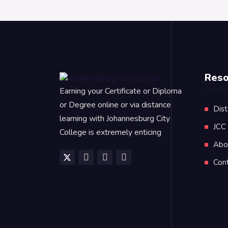
Reso
Earning your Certificate or Diploma
or Degree online or via distance
Dist
learning with Johannesburg City
JCC
College is extremely enticing
Abo
Con