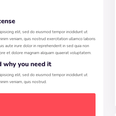
cense
pisicing elit, sed do eiusmod tempor incididunt ut
inim veniam, quis nostrud exercitation ullamco laboris
s aute irure dolor in reprehenderit in sed quia non
bore et dolore magnam aliquam quaerat voluptatem.
d why you need it
pisicing elit, sed do eiusmod tempor incididunt ut
inim veniam, quis nostrud.