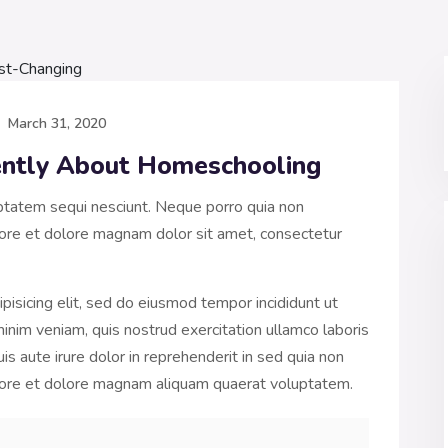
March 31, 2020
rently About Homeschooling
ptatem sequi nesciunt. Neque porro quia non
ore et dolore magnam dolor sit amet, consectetur
pisicing elit, sed do eiusmod tempor incididunt ut
inim veniam, quis nostrud exercitation ullamco laboris
s aute irure dolor in reprehenderit in sed quia non
bore et dolore magnam aliquam quaerat voluptatem.