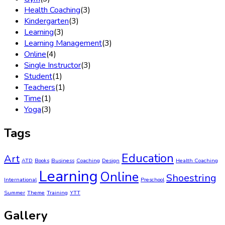
Health Coaching
(3)
Kindergarten
(3)
Learning
(3)
Learning Management
(3)
Online
(4)
Single Instructor
(3)
Student
(1)
Teachers
(1)
Time
(1)
Yoga
(3)
Tags
Education
Art
ATD
Books
Business
Coaching
Design
Health Coaching
Learning
Online
Shoestring
International
Preschool
Summer
Theme
Training
YTT
Gallery