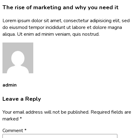
The rise of marketing and why you need it
Lorem ipsum dolor sit amet, consectetur adipisicing elit, sed
do eiusmod tempor incididunt ut labore et dolore magna
aliqua. Ut enim ad minim veniam, quis nostrud.
admin
Leave a Reply
Your email address will not be published.
Required fields are
marked
*
Comment
*