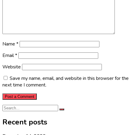
Name
*
Email
*
Website
Save my name, email, and website in this browser for the
next time I comment.
Recent posts