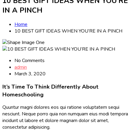
10 BEST GIFT IDEAS WHEN YOU’RE
IN A PINCH
Home
10 BEST GIFT IDEAS WHEN YOU’RE IN A PINCH
No Comments
admin
March 3, 2020
It’s Time To Think Differently About
Homeschooling
Quuntur magni dolores eos qui ratione voluptatem sequi
nesciunt. Neque porro quia non numquam eius modi tempora
incidunt ut labore et dolore magnam dolor sit amet,
consectetur adipisicing.