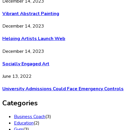
December 14, 2023
Vibrant Abstract Painting
December 14, 2023
Helping Artists Launch Web
December 14, 2023
Socially Engaged Art
June 13, 2022
University Admissions Could Face Emergency Controls
Categories
Business Coach
(3)
Education
(2)
Gym
(3)