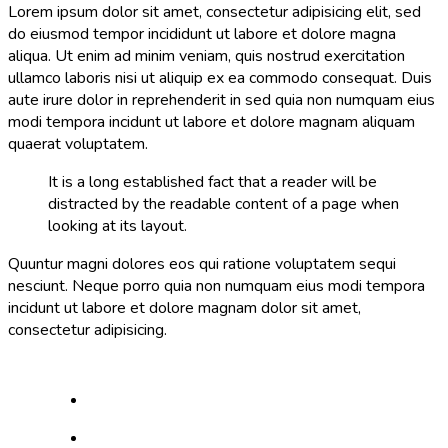
Lorem ipsum dolor sit amet, consectetur adipisicing elit, sed
do eiusmod tempor incididunt ut labore et dolore magna
aliqua. Ut enim ad minim veniam, quis nostrud exercitation
ullamco laboris nisi ut aliquip ex ea commodo consequat. Duis
aute irure dolor in reprehenderit in sed quia non numquam eius
modi tempora incidunt ut labore et dolore magnam aliquam
quaerat voluptatem.
It is a long established fact that a reader will be
distracted by the readable content of a page when
looking at its layout.
Quuntur magni dolores eos qui ratione voluptatem sequi
nesciunt. Neque porro quia non numquam eius modi tempora
incidunt ut labore et dolore magnam dolor sit amet,
consectetur adipisicing.