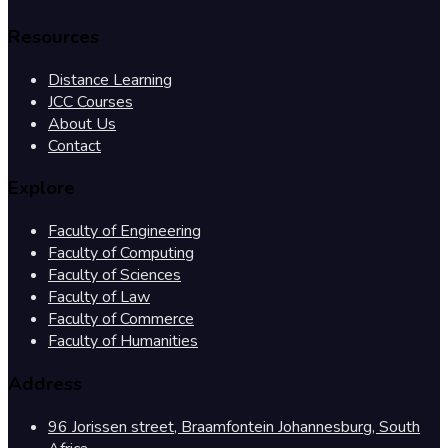
Resources
Distance Learning
JCC Courses
About Us
Contact
Explore
Faculty of Engineering
Faculty of Computing
Faculty of Sciences
Faculty of Law
Faculty of Commerce
Faculty of Humanities
Address
96 Jorissen street, Braamfontein Johannesburg, South