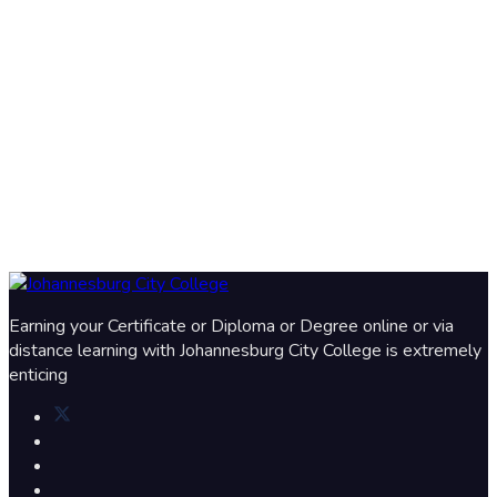
Earning your Certificate or Diploma or Degree online or via
distance learning with Johannesburg City College is extremely
enticing