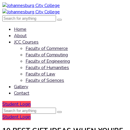
Home
About
JCC Courses
Faculty of Commerce
Faculty of Computing
Faculty of Engineering
Faculty of Humanities
Faculty of Law
Faculty of Sciences
Gallery
Contact
Student Login
Student Login