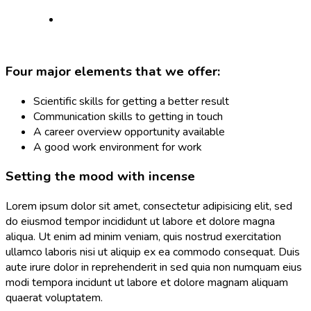
Four major elements that we offer:
Scientific skills for getting a better result
Communication skills to getting in touch
A career overview opportunity available
A good work environment for work
Setting the mood with incense
Lorem ipsum dolor sit amet, consectetur adipisicing elit, sed
do eiusmod tempor incididunt ut labore et dolore magna
aliqua. Ut enim ad minim veniam, quis nostrud exercitation
ullamco laboris nisi ut aliquip ex ea commodo consequat. Duis
aute irure dolor in reprehenderit in sed quia non numquam eius
modi tempora incidunt ut labore et dolore magnam aliquam
quaerat voluptatem.