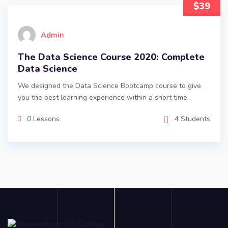
$39
Admin
The Data Science Course 2020: Complete
Data Science
We designed the Data Science Bootcamp course to give
you the best learning experience within a short time.
0 Lessons
4 Students