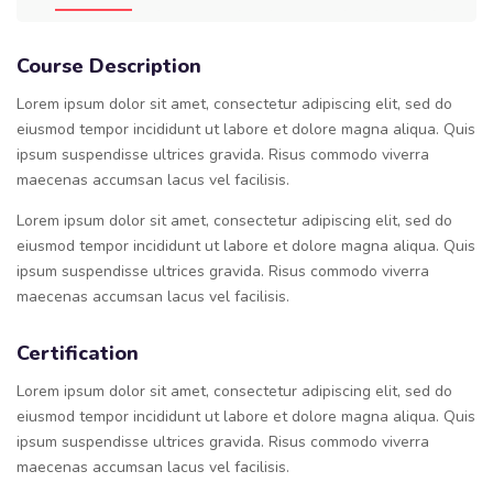
Course Description
Lorem ipsum dolor sit amet, consectetur adipiscing elit, sed do
eiusmod tempor incididunt ut labore et dolore magna aliqua. Quis
ipsum suspendisse ultrices gravida. Risus commodo viverra
maecenas accumsan lacus vel facilisis.
Lorem ipsum dolor sit amet, consectetur adipiscing elit, sed do
eiusmod tempor incididunt ut labore et dolore magna aliqua. Quis
ipsum suspendisse ultrices gravida. Risus commodo viverra
maecenas accumsan lacus vel facilisis.
Certification
Lorem ipsum dolor sit amet, consectetur adipiscing elit, sed do
eiusmod tempor incididunt ut labore et dolore magna aliqua. Quis
ipsum suspendisse ultrices gravida. Risus commodo viverra
maecenas accumsan lacus vel facilisis.