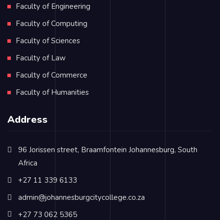
Faculty of Engineering
Faculty of Computing
Faculty of Sciences
Faculty of Law
Faculty of Commerce
Faculty of Humanities
Address
96 Jorissen street, Braamfontein Johannesburg, South
Africa
+27 11 339 6133
admin@johannesburgcitycollege.co.za
+27 73 062 5365