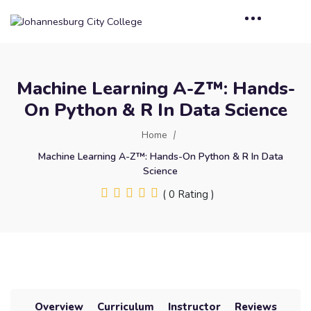
Machine Learning A-Z™: Hands-
On Python & R In Data Science
Home
Machine Learning A-Z™: Hands-On Python & R In Data
Science
( 0 Rating )
Overview
Curriculum
Instructor
Reviews