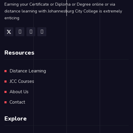
Earning your Certificate or Diploma or Degree online or via
distance learning with Johannesburg City College is extremely
enticing
Resources
Distance Learning
JCC Courses
About Us
Contact
Explore