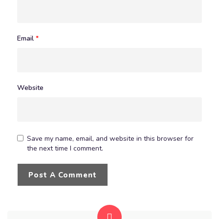
Email
*
Website
Save my name, email, and website in this browser for
the next time I comment.