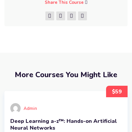
Share This Course
More Courses You Might Like
$59
Admin
Deep Learning a-z™: Hands-on Artificial
Neural Networks