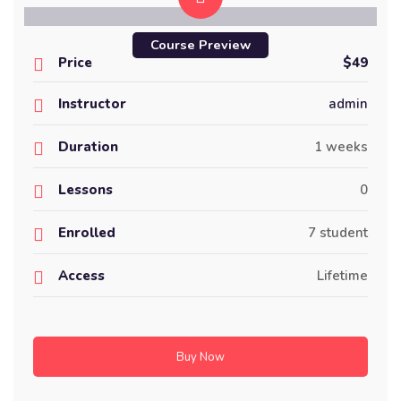
Course Preview
Price
$49
Instructor
admin
Duration
1 weeks
Lessons
0
Enrolled
7 student
Access
Lifetime
Buy Now