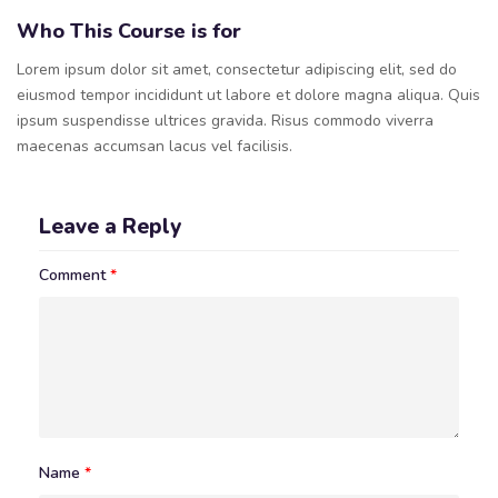
Who This Course is for
Lorem ipsum dolor sit amet, consectetur adipiscing elit, sed do
eiusmod tempor incididunt ut labore et dolore magna aliqua. Quis
ipsum suspendisse ultrices gravida. Risus commodo viverra
maecenas accumsan lacus vel facilisis.
Leave a Reply
Comment
*
Name
*