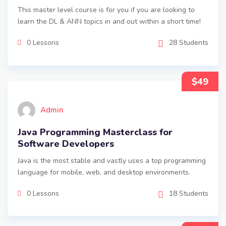
This master level course is for you if you are looking to
learn the DL & ANN topics in and out within a short time!
0 Lessons
28 Students
$49
Admin
Java Programming Masterclass for
Software Developers
Java is the most stable and vastly uses a top programming
language for mobile, web, and desktop environments.
0 Lessons
18 Students