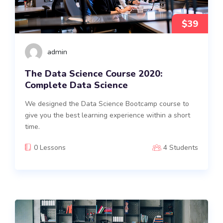
$39
admin
The Data Science Course 2020:
Complete Data Science
We designed the Data Science Bootcamp course to
give you the best learning experience within a short
time.
0 Lessons
4 Students