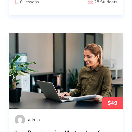
0 Lessons
28 Students
$49
admin