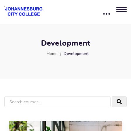
Development
Home
Development