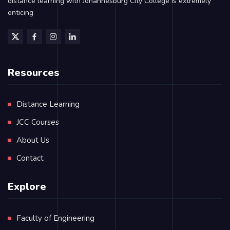
distance learning with Johannesburg City College is extremely
enticing
Resources
Distance Learning
JCC Courses
About Us
Contact
Explore
Faculty of Engineering