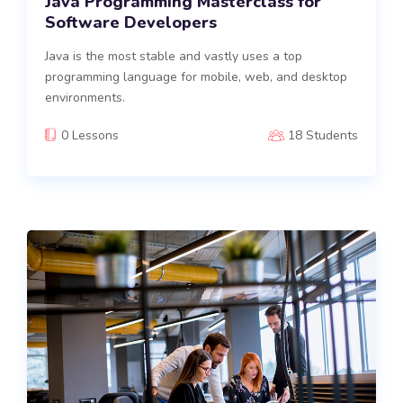
Java Programming Masterclass for
Software Developers
Java is the most stable and vastly uses a top
programming language for mobile, web, and desktop
environments.
0 Lessons
18 Students