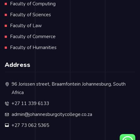
Faculty of Computing
Faculty of Sciences
Faculty of Law
Faculty of Commerce
Faculty of Humanities
Address
96 Jorissen street, Braamfontein Johannesburg, South
Africa
+27 11 339 6133
admin@johannesburgcitycollege.co.za
+27 73 062 5365