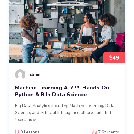
$49
admin
Machine Learning A-Z™: Hands-On
Python & R In Data Science
Big Data Analytics including Machine Learning, Data
Science, and Artificial Intelligence all are quite hot
topics now!
0 Lessons
7 Students