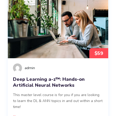
$59
admin
Deep Learning a-z™: Hands-on
Artificial Neural Networks
This master level course is for you if you are looking
to learn the DL & ANN topics in and out within a short
time!