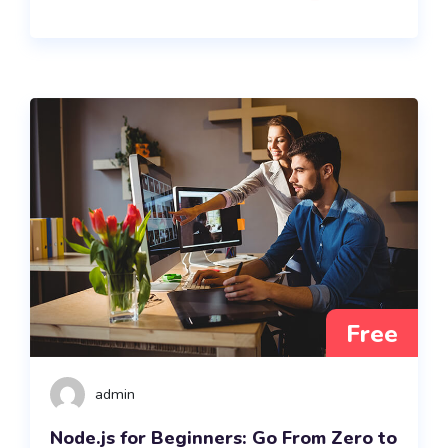
Free
admin
Node.js for Beginners: Go From Zero to