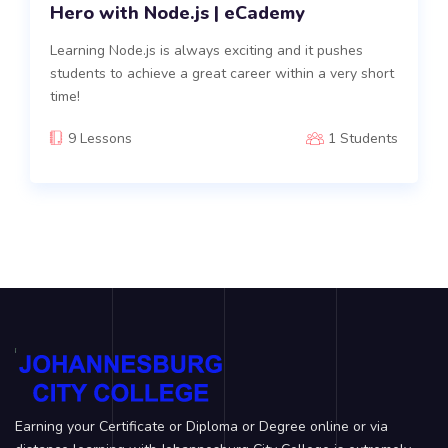
Hero with Node.js | eCademy
Learning Node.js is always exciting and it pushes
students to achieve a great career within a very short
time!
9 Lessons
1 Students
Earning your Certificate or Diploma or Degree online or via