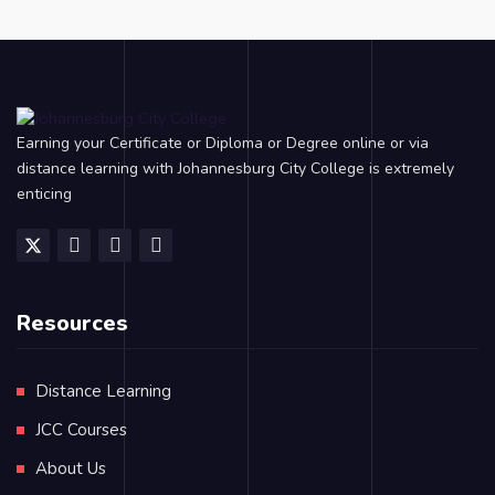
Earning your Certificate or Diploma or Degree online or via
distance learning with Johannesburg City College is extremely
enticing
Resources
Distance Learning
JCC Courses
About Us