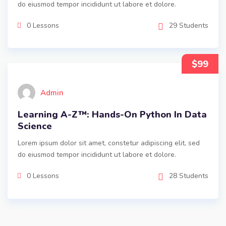
do eiusmod tempor incididunt ut labore et dolore.
0 Lessons
29 Students
$99
Admin
Learning A-Z™: Hands-On Python In Data
Science
Lorem ipsum dolor sit amet, constetur adipiscing elit, sed
do eiusmod tempor incididunt ut labore et dolore.
0 Lessons
28 Students