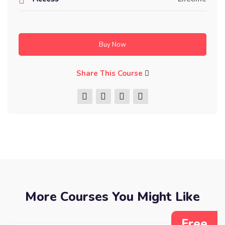
Buy Now
Share This Course
More Courses You Might Like
Free