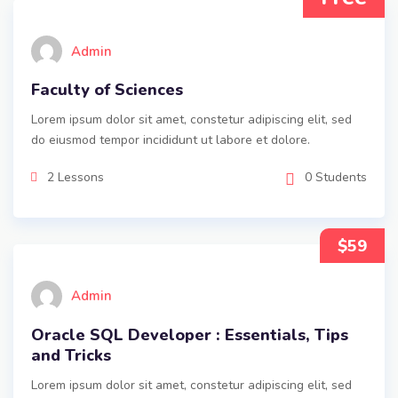
Admin
Faculty of Sciences
Lorem ipsum dolor sit amet, constetur adipiscing elit, sed
do eiusmod tempor incididunt ut labore et dolore.
2 Lessons
0 Students
$59
Admin
Oracle SQL Developer : Essentials, Tips
and Tricks
Lorem ipsum dolor sit amet, constetur adipiscing elit, sed