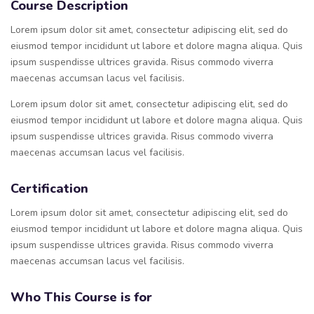
Course Description
Lorem ipsum dolor sit amet, consectetur adipiscing elit, sed do
eiusmod tempor incididunt ut labore et dolore magna aliqua. Quis
ipsum suspendisse ultrices gravida. Risus commodo viverra
maecenas accumsan lacus vel facilisis.
Lorem ipsum dolor sit amet, consectetur adipiscing elit, sed do
eiusmod tempor incididunt ut labore et dolore magna aliqua. Quis
ipsum suspendisse ultrices gravida. Risus commodo viverra
maecenas accumsan lacus vel facilisis.
Certification
Lorem ipsum dolor sit amet, consectetur adipiscing elit, sed do
eiusmod tempor incididunt ut labore et dolore magna aliqua. Quis
ipsum suspendisse ultrices gravida. Risus commodo viverra
maecenas accumsan lacus vel facilisis.
Who This Course is for