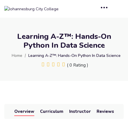
Learning A-Z™: Hands-On
Python In Data Science
Home
Learning A-Z™: Hands-On Python In Data Science
( 0 Rating )
Overview
Curriculum
Instructor
Reviews