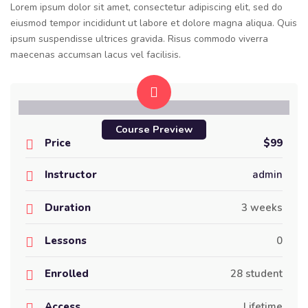
Lorem ipsum dolor sit amet, consectetur adipiscing elit, sed do
eiusmod tempor incididunt ut labore et dolore magna aliqua. Quis
ipsum suspendisse ultrices gravida. Risus commodo viverra
maecenas accumsan lacus vel facilisis.
Course Preview
Price
$99
Instructor
admin
Duration
3 weeks
Lessons
0
Enrolled
28 student
Access
Lifetime