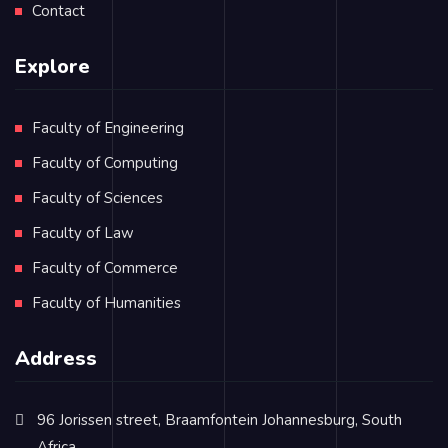
Contact
Explore
Faculty of Engineering
Faculty of Computing
Faculty of Sciences
Faculty of Law
Faculty of Commerce
Faculty of Humanities
Address
96 Jorissen street, Braamfontein Johannesburg, South
Africa