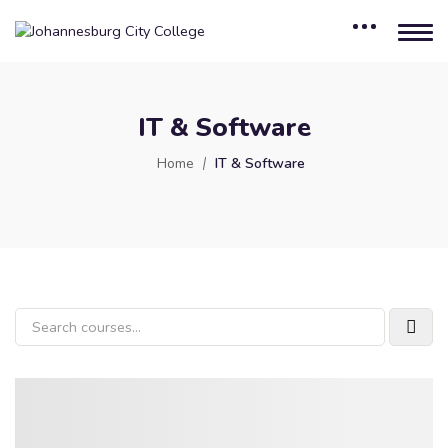
IT & Software
Home
IT & Software