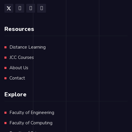
Resources
Distance Learning
JCC Courses
About Us
Contact
Explore
Faculty of Engineering
Faculty of Computing