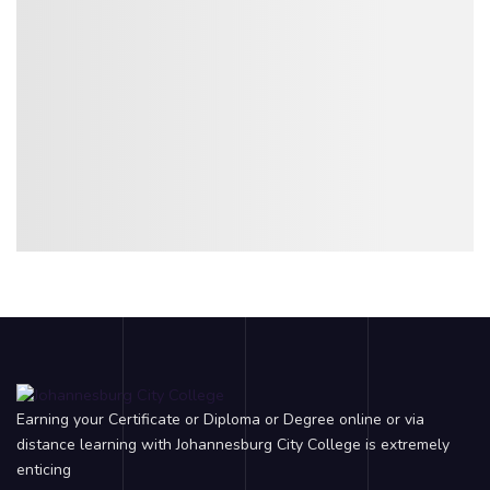
Earning your Certificate or Diploma or Degree online or via
distance learning with Johannesburg City College is extremely
enticing