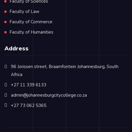
Faculty of Sciences
Faculty of Law
Faculty of Commerce
Faculty of Humanities
Address
96 Jorissen street, Braamfontein Johannesburg, South
Africa
+27 11 339 6133
admin@johannesburgcitycollege.co.za
+27 73 062 5365