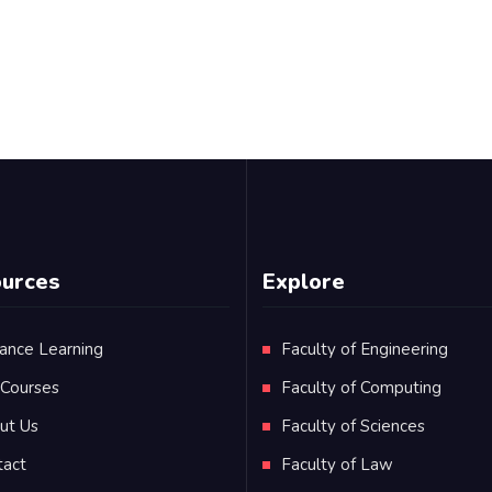
urces
Explore
ance Learning
Faculty of Engineering
 Courses
Faculty of Computing
ut Us
Faculty of Sciences
tact
Faculty of Law