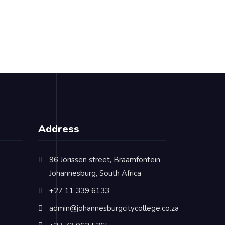
Address
96 Jorissen street, Braamfontein
Johannesburg, South Africa
+27 11 339 6133
admin@johannesburgcitycollege.co.za