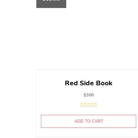
Red Side Book
$
300
ADD TO CART