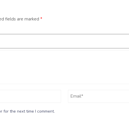
ed fields are marked
*
r for the next time I comment.