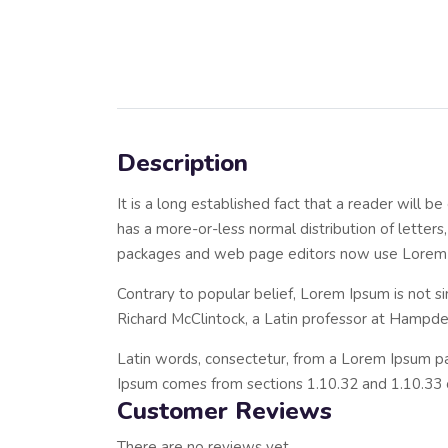
Description
It is a long established fact that a reader will 
has a more-or-less normal distribution of letters
packages and web page editors now use Lorem Ipsu
Contrary to popular belief, Lorem Ipsum is not si
Richard McClintock, a Latin professor at Hampde
Latin words, consectetur, from a Lorem Ipsum pas
Ipsum comes from sections 1.10.32 and 1.10.33 
Customer Reviews
There are no reviews yet.