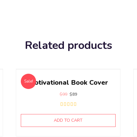
Related products
Motivational Book Cover
Sale!
$
99
$
89
ADD TO CART