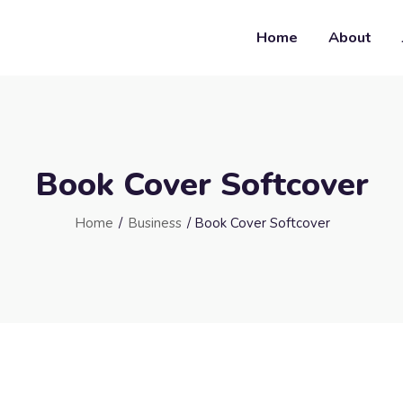
Home
About
Book Cover Softcover
Home
/
Business
/ Book Cover Softcover