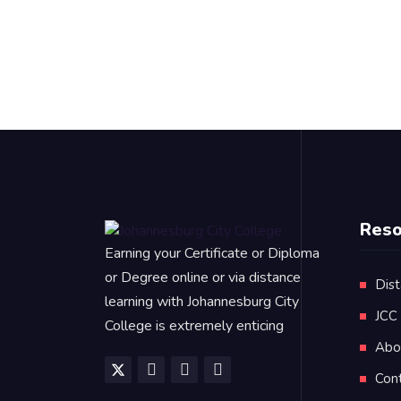
Reso
Earning your Certificate or Diploma
or Degree online or via distance
Dist
learning with Johannesburg City
JCC
College is extremely enticing
Abo
Con