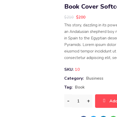
Book Cover Softc
$
210
$
200
This story, dazzling in its pow
an Andalusian shepherd boy 
in Spain to the Egyptian deser
Pyramids. Lorem ipsum dolor s
eiusmod tempor incididunt ut 
consectetur adipiscing elit, 
SKU:
10
Category:
Business
Tag:
Book
Add