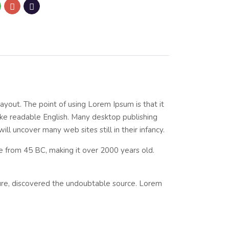
layout. The point of using Lorem Ipsum is that it
like readable English. Many desktop publishing
l uncover many web sites still in their infancy.
ure from 45 BC, making it over 2000 years old.
ture, discovered the undoubtable source. Lorem