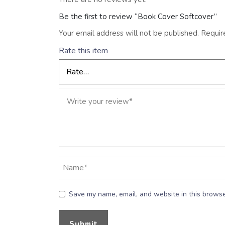
Be the first to review “Book Cover Softcover”
Your email address will not be published.
Requir
Rate this item
Save my name, email, and website in this browse