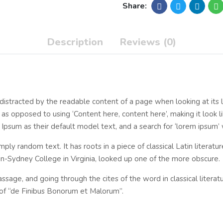
Share:
Description
Reviews (0)
be distracted by the readable content of a page when looking at its 
, as opposed to using ‘Content here, content here’, making it look 
m as their default model text, and a search for ‘lorem ipsum’ wil
mply random text. It has roots in a piece of classical Latin literat
n-Sydney College in Virginia, looked up one of the more obscure.
sage, and going through the cites of the word in classical litera
of “de Finibus Bonorum et Malorum”.