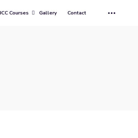
JCC Courses
Gallery
Contact