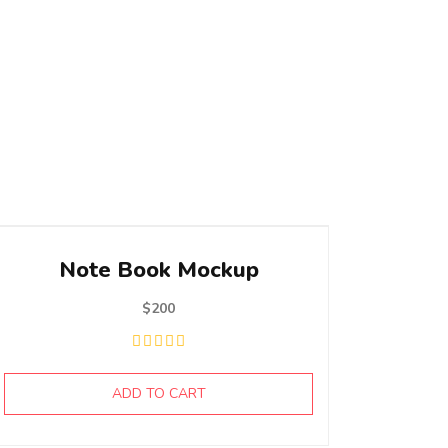
Note Book Mockup
$
200
ADD TO CART