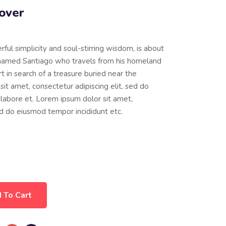
over
erful simplicity and soul-stirring wisdom, is about
named Santiago who travels from his homeland
t in search of a treasure buried near the
it amet, consectetur adipiscing elit, sed do
labore et. Lorem ipsum dolor sit amet,
sed do eiusmod tempor incididunt etc.
 To Cart