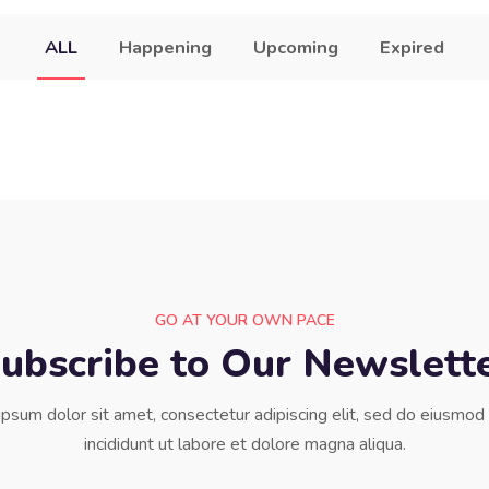
ALL
Happening
Upcoming
Expired
GO AT YOUR OWN PACE
ubscribe to Our Newslett
psum dolor sit amet, consectetur adipiscing elit, sed do eiusmo
incididunt ut labore et dolore magna aliqua.