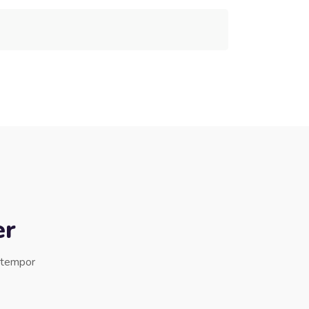
er
d tempor