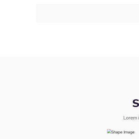
S
Lorem i