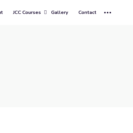
ut
JCC Courses
Gallery
Contact