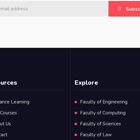
Subsc
urces
Explore
ance Learning
Faculty of Engineering
 Courses
Faculty of Computing
ut Us
Faculty of Sciences
tact
Faculty of Law