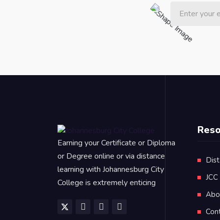
Reso
Earning your Certificate or Diploma
or Degree online or via distance
Dist
learning with Johannesburg City
JCC
College is extremely enticing
Abo
Con