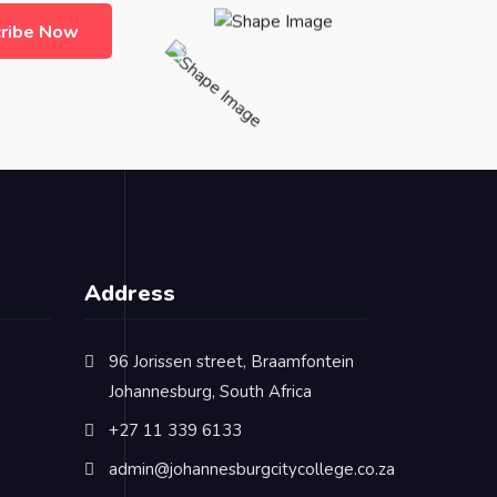
ribe Now
Address
96 Jorissen street, Braamfontein
Johannesburg, South Africa
+27 11 339 6133
admin@johannesburgcitycollege.co.za