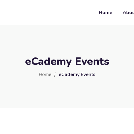
Home
Abo
eCademy Events
Home
eCademy Events