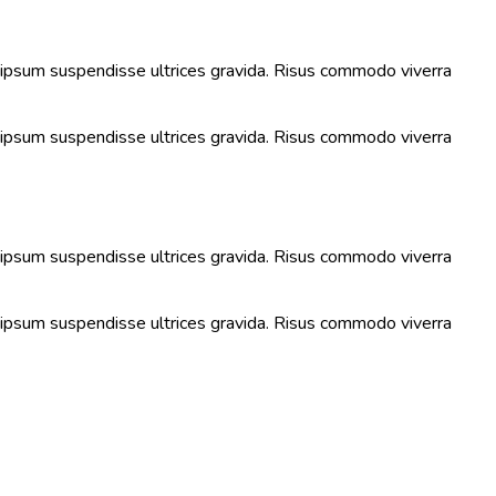
s ipsum suspendisse ultrices gravida. Risus commodo viverra
s ipsum suspendisse ultrices gravida. Risus commodo viverra
s ipsum suspendisse ultrices gravida. Risus commodo viverra
s ipsum suspendisse ultrices gravida. Risus commodo viverra