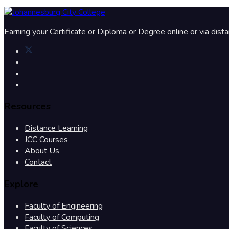
Earning your Certificate or Diploma or Degree online or via dist
Resources
Distance Learning
JCC Courses
About Us
Contact
Explore
Faculty of Engineering
Faculty of Computing
Faculty of Sciences