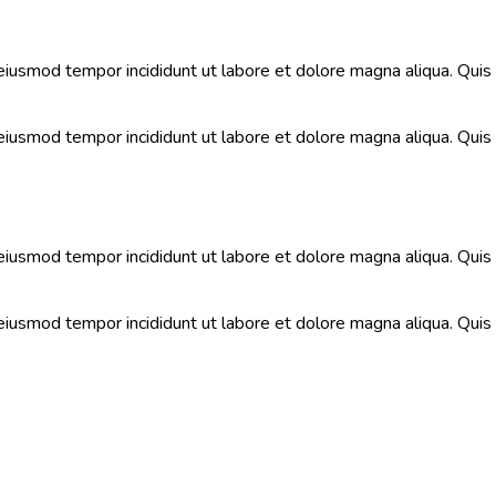
 eiusmod tempor incididunt ut labore et dolore magna aliqua. Qui
 eiusmod tempor incididunt ut labore et dolore magna aliqua. Qui
 eiusmod tempor incididunt ut labore et dolore magna aliqua. Qui
 eiusmod tempor incididunt ut labore et dolore magna aliqua. Qui