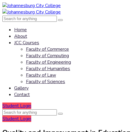
Home
About
JCC Courses
Faculty of Commerce
Faculty of Computing
Faculty of Engineering
Faculty of Humanities
Faculty of Law
Faculty of Sciences
Gallery
Contact
Student Login
Student Login