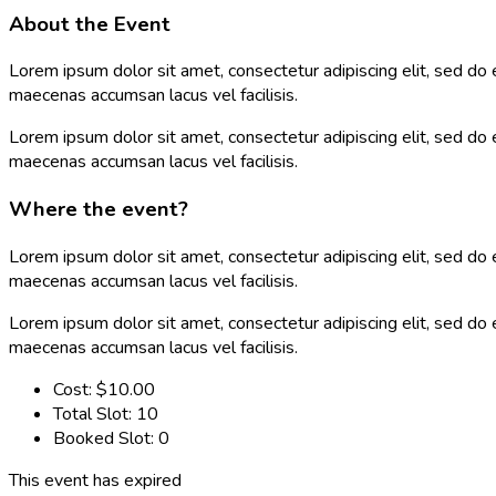
About the Event
Lorem ipsum dolor sit amet, consectetur adipiscing elit, sed do
maecenas accumsan lacus vel facilisis.
Lorem ipsum dolor sit amet, consectetur adipiscing elit, sed do
maecenas accumsan lacus vel facilisis.
Where the event?
Lorem ipsum dolor sit amet, consectetur adipiscing elit, sed do
maecenas accumsan lacus vel facilisis.
Lorem ipsum dolor sit amet, consectetur adipiscing elit, sed do
maecenas accumsan lacus vel facilisis.
Cost:
$10.00
Total Slot:
10
Booked Slot:
0
This event has expired