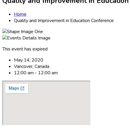
Quality and Improvement in Educatio
Home
Quality and Improvement in Education Conference
This event has expired
May 14, 2020
Vancover, Canada
12:00 am - 12:00 am