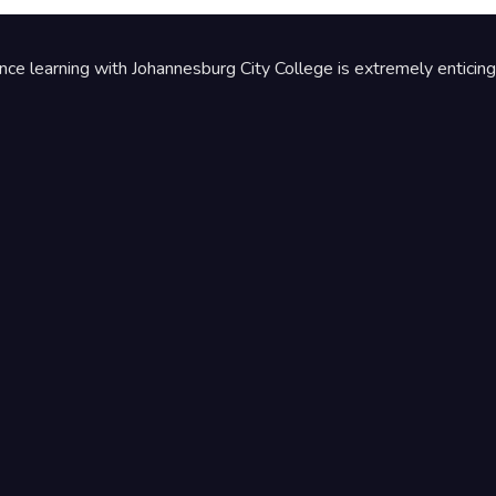
ance learning with Johannesburg City College is extremely enticing