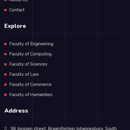
Contact
Explore
Faculty of Engineering
Faculty of Computing
Faculty of Sciences
Faculty of Law
Faculty of Commerce
Faculty of Humanities
Address
96 Jorissen street, Braamfontein Johannesburg, South