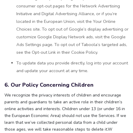
consumer opt-out pages for the Network Advertising
Initiative and Digital Advertising Alliance, or if you’re
located in the European Union, visit the Your Online
Choices site. To opt out of Google’s display advertising or
customize Google Display Network ads, visit the Google
Ads Settings page. To opt out of Taboola’s targeted ads,
see the Opt-out Link in their Cookie Policy.
To update data you provide directly, log into your account
and update your account at any time.
6. Our Policy Concerning Children
We recognize the privacy interests of children and encourage
parents and guardians to take an active role in their children’s
online activities and interests. Children under 13 (or under 16 in
the European Economic Area) should not use the Services. If we
learn that we’ve collected personal data from a child under
those ages, we will take reasonable steps to delete it.W