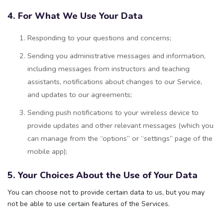
4. For What We Use Your Data
Responding to your questions and concerns;
Sending you administrative messages and information,
including messages from instructors and teaching
assistants, notifications about changes to our Service,
and updates to our agreements;
Sending push notifications to your wireless device to
provide updates and other relevant messages (which you
can manage from the “options” or “settings” page of the
mobile app);
5. Your Choices About the Use of Your Data
You can choose not to provide certain data to us, but you may
not be able to use certain features of the Services.