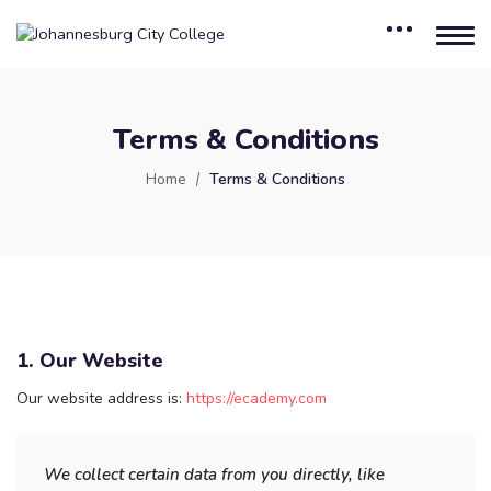
Terms & Conditions
Home
Terms & Conditions
1. Our Website
Our website address is:
https://ecademy.com
We collect certain data from you directly, like