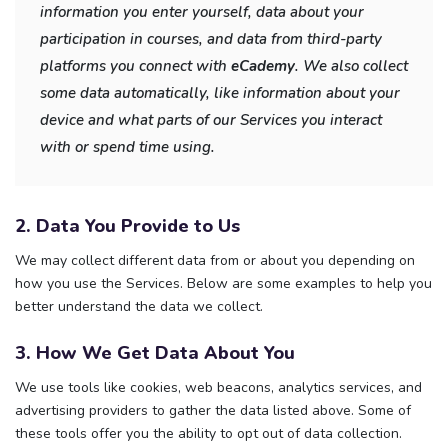
information you enter yourself, data about your
participation in courses, and data from third-party
platforms you connect with
eCademy
. We also collect
some data automatically, like information about your
device and what parts of our Services you interact
with or spend time using.
2. Data You Provide to Us
We may collect different data from or about you depending on
how you use the Services. Below are some examples to help you
better understand the data we collect.
3. How We Get Data About You
We use tools like cookies, web beacons, analytics services, and
advertising providers to gather the data listed above. Some of
these tools offer you the ability to opt out of data collection.