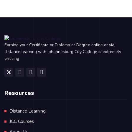
Earning your Certificate or Diploma or Degree online or via
distance learning with Johannesburg City College is extremely
enticing
Resources
Distance Learning
JCC Courses
About Us