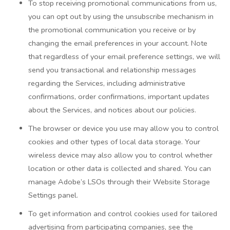
To stop receiving promotional communications from us,
you can opt out by using the unsubscribe mechanism in
the promotional communication you receive or by
changing the email preferences in your account. Note
that regardless of your email preference settings, we will
send you transactional and relationship messages
regarding the Services, including administrative
confirmations, order confirmations, important updates
about the Services, and notices about our policies.
The browser or device you use may allow you to control
cookies and other types of local data storage. Your
wireless device may also allow you to control whether
location or other data is collected and shared. You can
manage Adobe’s LSOs through their Website Storage
Settings panel.
To get information and control cookies used for tailored
advertising from participating companies, see the