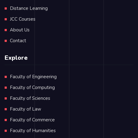
Distance Learning
JCC Courses
About Us
Contact
Explore
Faculty of Engineering
Faculty of Computing
Faculty of Sciences
Faculty of Law
Faculty of Commerce
Faculty of Humanities