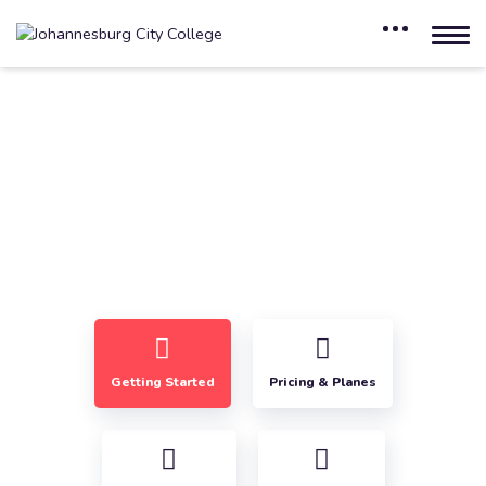
Frequently Asked Questions
Home
Frequently Asked Questions
Getting Started
Pricing & Planes