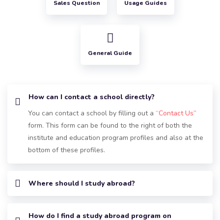
Sales Question
Usage Guides
General Guide
How can I contact a school directly?
You can contact a school by filling out a
“Contact Us”
form. This form can be found to the right of both the
institute and education program profiles and also at the
bottom of these profiles.
Where should I study abroad?
How do I find a study abroad program on