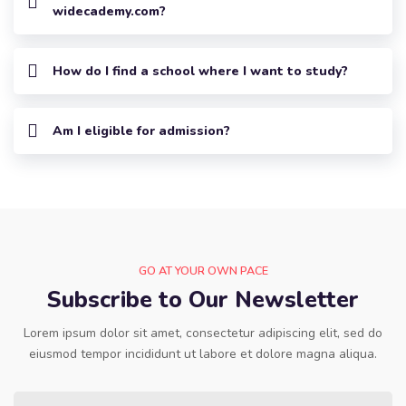
widecademy.com?
How do I find a school where I want to study?
Am I eligible for admission?
GO AT YOUR OWN PACE
Subscribe to Our Newsletter
Lorem ipsum dolor sit amet, consectetur adipiscing elit, sed do
eiusmod tempor incididunt ut labore et dolore magna aliqua.