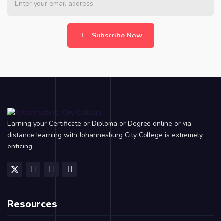
Subscribe Now
Earning your Certificate or Diploma or Degree online or via
distance learning with Johannesburg City College is extremely
enticing
Resources