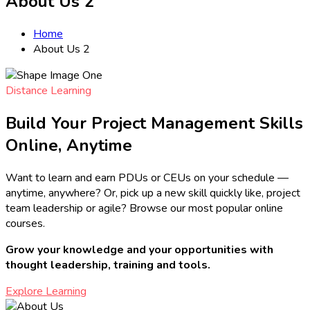
About Us 2
Home
About Us 2
Distance Learning
Build Your Project Management Skills
Online, Anytime
Want to learn and earn PDUs or CEUs on your schedule —
anytime, anywhere? Or, pick up a new skill quickly like, project
team leadership or agile? Browse our most popular online
courses.
Grow your knowledge and your opportunities with
thought leadership, training and tools.
Explore Learning