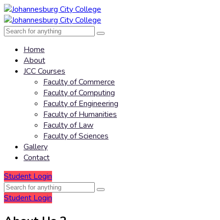
Home
About
JCC Courses
Faculty of Commerce
Faculty of Computing
Faculty of Engineering
Faculty of Humanities
Faculty of Law
Faculty of Sciences
Gallery
Contact
Student Login
Student Login