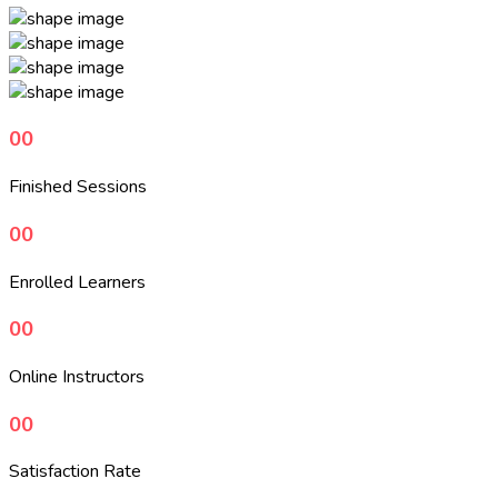
00
Finished Sessions
00
Enrolled Learners
00
Online Instructors
00
Satisfaction Rate