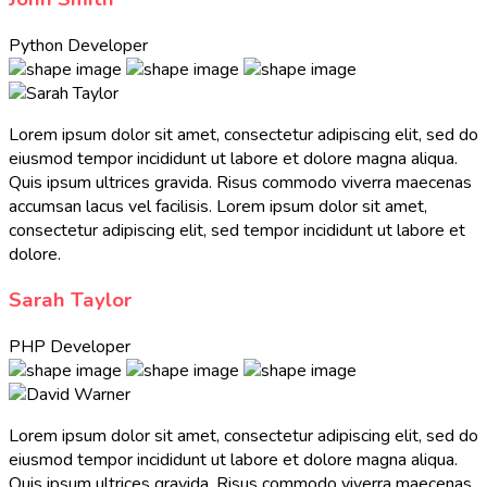
Python Developer
Lorem ipsum dolor sit amet, consectetur adipiscing elit, sed do
eiusmod tempor incididunt ut labore et dolore magna aliqua.
Quis ipsum ultrices gravida. Risus commodo viverra maecenas
accumsan lacus vel facilisis. Lorem ipsum dolor sit amet,
consectetur adipiscing elit, sed tempor incididunt ut labore et
dolore.
Sarah Taylor
PHP Developer
Lorem ipsum dolor sit amet, consectetur adipiscing elit, sed do
eiusmod tempor incididunt ut labore et dolore magna aliqua.
Quis ipsum ultrices gravida. Risus commodo viverra maecenas