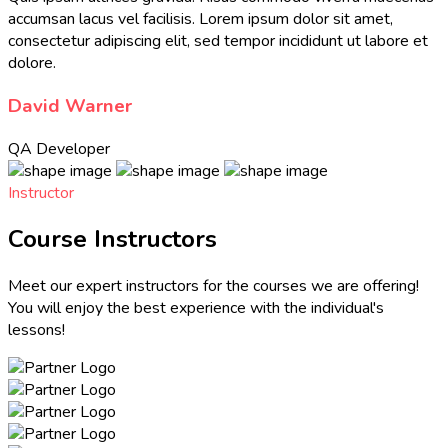
accumsan lacus vel facilisis. Lorem ipsum dolor sit amet,
consectetur adipiscing elit, sed tempor incididunt ut labore et
dolore.
David Warner
QA Developer
Instructor
Course Instructors
Meet our expert instructors for the courses we are offering!
You will enjoy the best experience with the individual's
lessons!