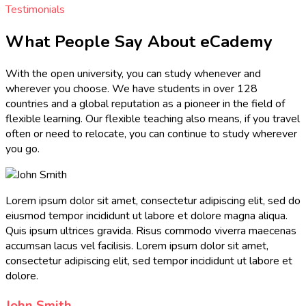
Testimonials
What People Say About eCademy
With the open university, you can study whenever and
wherever you choose. We have students in over 128
countries and a global reputation as a pioneer in the field of
flexible learning. Our flexible teaching also means, if you travel
often or need to relocate, you can continue to study wherever
you go.
Lorem ipsum dolor sit amet, consectetur adipiscing elit, sed do
eiusmod tempor incididunt ut labore et dolore magna aliqua.
Quis ipsum ultrices gravida. Risus commodo viverra maecenas
accumsan lacus vel facilisis. Lorem ipsum dolor sit amet,
consectetur adipiscing elit, sed tempor incididunt ut labore et
dolore.
John Smith