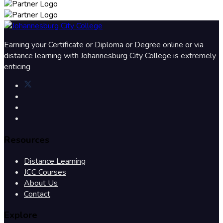
Earning your Certificate or Diploma or Degree online or via
distance learning with Johannesburg City College is extremely
enticing
Resources
Distance Learning
JCC Courses
About Us
Contact
Explore